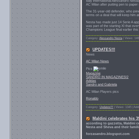
Italy international Alessandro Nesta 
AC Milan after putting pen to paper
The 31-year-old defender, who join
terms on a deal that will keep him a
Nesta has made just 14 Serie A appe
was part of the starting XI that o
Champions League final earlier this
Category:
Alessandro Nesta
| Views: 148
UPDATES!!!
News
AC Milan News
Pics
Magazine
SANDRO IN MAGAZINES!2
Adidas
Sandro and Gabriela
AC Milan Players pics
Ronaldo
Category:
Updates!!!
| Views: 1345 | Ad
Maldini celebrates his 3
according to gazzetta, Maldini c
Nesta and Sheva and their famili
forzasandro.blogspot.com