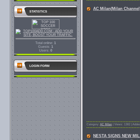
AC Milan(Milan Channe
STATISTICS
Total online:
1
Guests:
1
Users:
0
LOGIN FORM
Category:
AC Milan
| Views: 1382 | Adde
NESTA SIGNS NEW MI