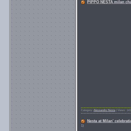
PIPPO NESTA milan champi
Category:
Alessandro Nesta
| Views: 141
Nesta at Milan' celebrat
1)