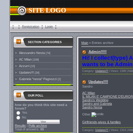
SITE LOGO
Registration
Login
SECTION CATEGORIES
Main
»
Entries archive
Admin!!!!!
Alessandro Nesta
[74]
Hi! I collect(type) 
AC Milan
[109]
wants to be Admin 
Azzurri
[10]
Category:
Updates!!!
| Views: 1348 | Ad
Updates!!!
[34]
Gabriela "nesta" Pagnozzi
[2]
Updates!!!!
Sandro
AC Milan
OUR POLL
IL MILAN E' CAMPIONE D'EUROP
Sandro's Wedding
Sandro and Gabriela
how do you think this site need a
Sandro Nesta
forum?
Yes
Other
No
Girlfriends,wives & families
Results
|
Polls archive
Total of answers:
65
Category:
Updates!!!
| Views: 1314 | Ad