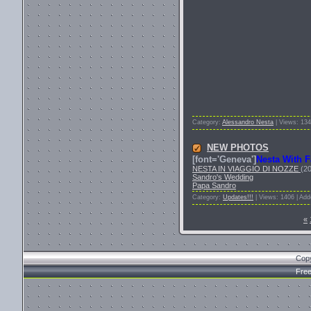
Category:
Alessandro Nesta
| Views: 134
NEW PHOTOS
[font='Geneva']
Nesta With F
NESTA IN VIAGGIO DI NOZZE
(2
Sandro's Wedding
Papa Sandro
Category:
Updates!!!
| Views: 1406 | Ad
«
Cop
Fre