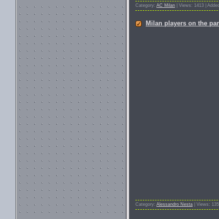
Category:
AC Milan
| Views: 1413 | Adde
Milan players on the par
Category:
Alessandro Nesta
| Views: 135