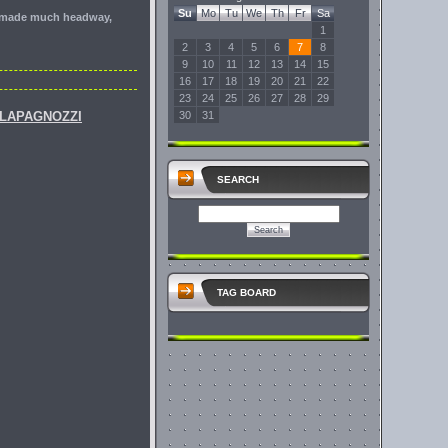
Su
Mo
Tu
We
Th
Fr
Sa
ot made much headway,
1
2
3
4
5
6
7
8
9
10
11
12
13
14
15
16
17
18
19
20
21
22
23
24
25
26
27
28
29
ELAPAGNOZZI
30
31
SEARCH
TAG BOARD