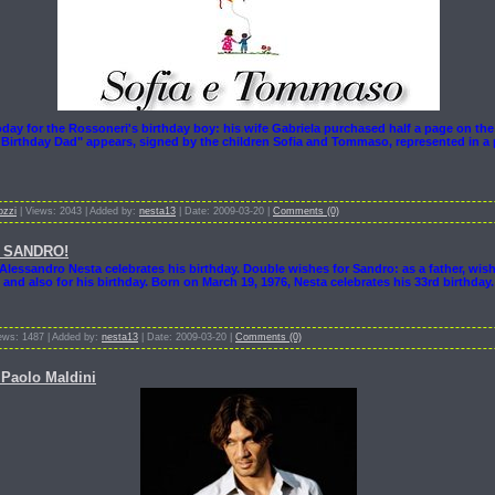
oday for the Rossoneri's birthday boy: his wife Gabriela purchased half a page on the
Birthday Dad" appears, signed by the children Sofia and Tommaso, represented in a 
ozzi
| Views: 2043 | Added by:
nesta13
| Date: 2009-03-20 |
Comments (0)
 SANDRO!
Alessandro Nesta celebrates his birthday. Double wishes for Sandro: as a father, wis
 and also for his birthday. Born on March 19, 1976, Nesta celebrates his 33rd birthday
ews: 1487 | Added by:
nesta13
| Date: 2009-03-20 |
Comments (0)
Paolo Maldini