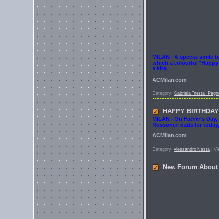
MILAN - A special smile t
which a colourful "Happy 
a kite.
ACMilan.com
Category:
Gabriela "nesta" Pagn
HAPPY BIRTHDAY
MILAN - On Father's Day, 
Rossoneri dads for today,
ACMilan.com
Category:
Alessandro Nesta
| Vi
New Forum About 