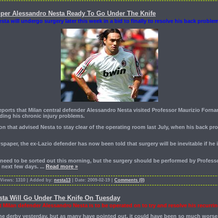
pper Alessandro Nesta Ready To Go Under The Knife
esta will undergo surgery later this week in a bid to finally to resolve his back proble
reports that Milan central defender Alessandro Nesta visited Professor Maurizio Forna
ding his chronic injury problems.
on that advised Nesta to stay clear of the operating room last July, when his back p
spaper, the ex-Lazio defender has now been told that surgery will be inevitable if he 
at need to be sorted out this morning, but the surgery should be performed by Professo
e next few days.
...
Read more »
 Views: 1310 | Added by:
nesta13
| Date: 2009-02-19 |
Comments (0)
sta Will Go Under The Knife On Tuesday
t Milan defender Alessandro Nesta is to be operated on to try and resolve his recurrin
the derby yesterday, but as many have pointed out, it could have been so much worse 