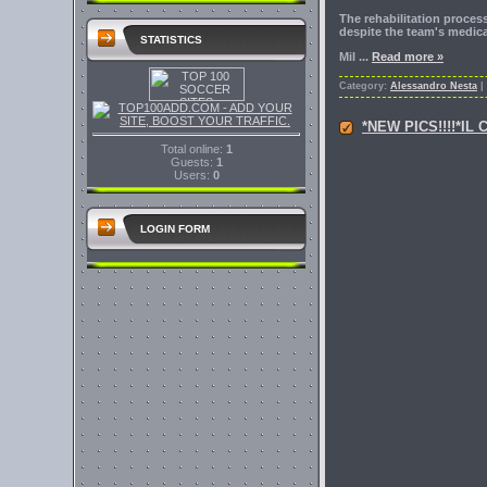
The rehabilitation proce
despite the team's medical 
STATISTICS
Mil
...
Read more »
Category:
Alessandro Nesta
|
*NEW PICS!!!!*
Total online:
1
Guests:
1
Users:
0
LOGIN FORM