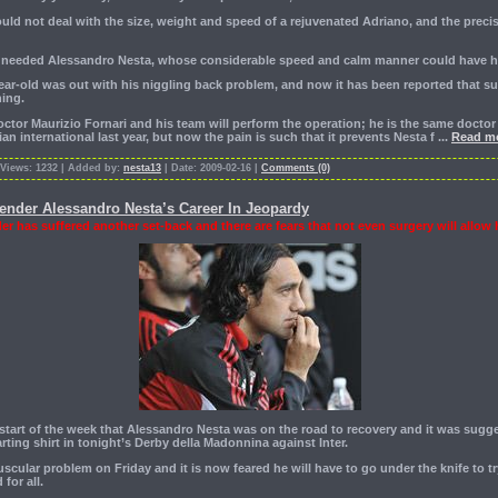
ld not deal with the size, weight and speed of a rejuvenated Adriano, and the precis
ly needed Alessandro Nesta, whose considerable speed and calm manner could have h
-year-old was out with his niggling back problem, and now it has been reported that su
ing.
octor Maurizio Fornari and his team will perform the operation; he is the same docto
lian international last year, but now the pain is such that it prevents Nesta f
...
Read mo
 Views: 1232 | Added by:
nesta13
| Date: 2009-02-16 |
Comments (0)
fender Alessandro Nesta’s Career In Jeopardy
er has suffered another set-back and there are fears that not even surgery will allow 
 start of the week that Alessandro Nesta was on the road to recovery and it was sugg
arting shirt in tonight’s Derby della Madonnina against Inter.
scular problem on Friday and it is now feared he will have to go under the knife to t
for all.