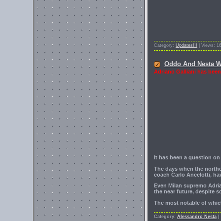
Category:
Updates!!!
| Views: 1
Oddo And Nesta Wil
Adriano Galliani has been
It has been a question on
The days when the norther
coach Carlo Ancelotti, h
Even Milan supremo Adrian
the near future, despite 
The most notable of which
Category:
Alessandro Nesta
|