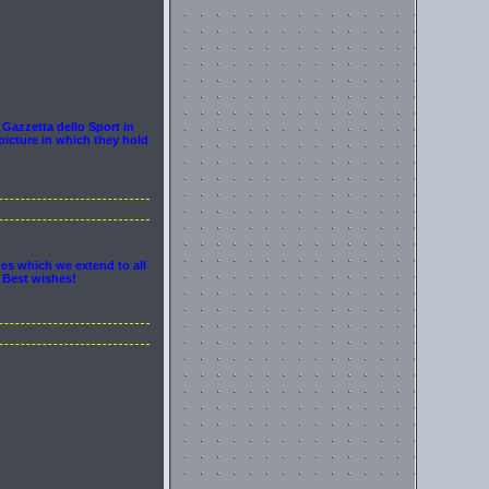
 Gazzetta dello Sport in
picture in which they hold
hes which we extend to all
. Best wishes!