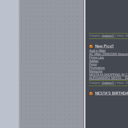
Category:
Updates!!!
| Views: 9
New Pics!!
Audi e Milan
AC Milan 2008/2009 Seaso
Flying Lips
Adidas
Pepsi
Promotions
Magazine
NESTA FA SHOPPING IN 
ALESSANDRO NESTA
...
R
Category:
Updates!!!
| Views: 1
NESTA'S BIRTHD