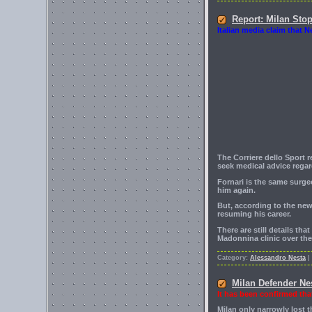
Report: Milan Sto
Italian media claim that N
The Corriere dello Sport 
seek medical advice regar
Fornari is the same surge
him again.
But, according to the new
resuming his career.
There are still details th
Madonnina clinic over th
Category:
Alessandro Nesta
|
Milan Defender Ne
It has been confirmed tha
Milan only narrowly lost 