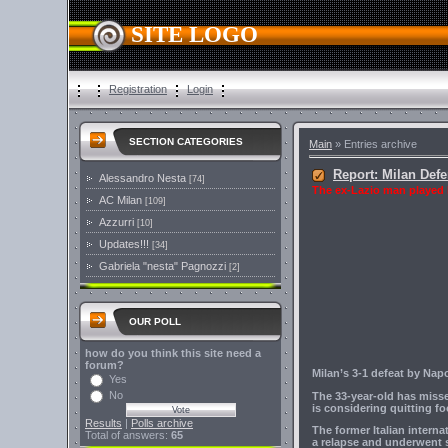
SITE LOGO
Registration
Login
SECTION CATEGORIES
Main
»
Entries archive
Report: Milan Def
Alessandro Nesta
[74]
The ex-Lazio man played hi
AC Milan
[109]
Azzurri
[10]
Updates!!!
[34]
Gabriela "nesta" Pagnozzi
[2]
OUR POLL
how do you think this site need a
forum?
Milan’s 3-1 defeat by Nap
Yes
No
The 33-year-old has misse
is considering quitting fo
Results
|
Polls archive
The former Italian intern
Total of answers:
65
a relapse and underwent s