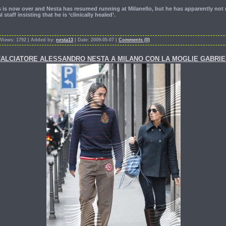
ss is now over and Nesta has resumed running at Milanello, but he has apparently n
staff insisting that he is ‘clinically healed’.
 Views: 1792 | Added by:
nesta13
| Date: 2009-05-07 |
Comments (0)
IL CALCIATORE ALESSANDRO NESTA A MILANO CON LA MOGLIE GABRI