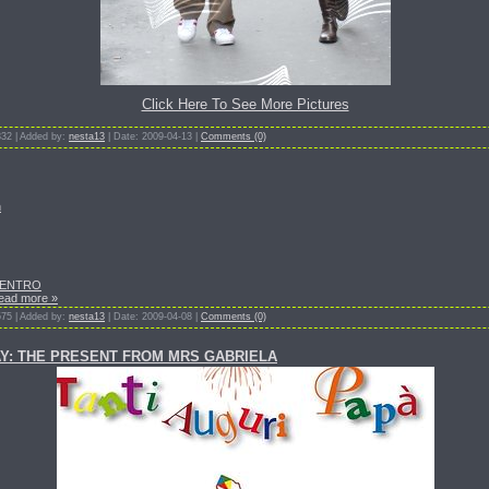
Click Here To See More Pictures
332 | Added by:
nesta13
| Date: 2009-04-13 |
Comments (0)
n
CENTRO
ead more »
575 | Added by:
nesta13
| Date: 2009-04-08 |
Comments (0)
AY: THE PRESENT FROM MRS GABRIELA