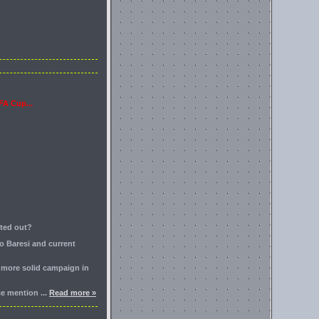
FA Cup...
rted out?
o Baresi and current
a more solid campaign in
nce mention
...
Read more »