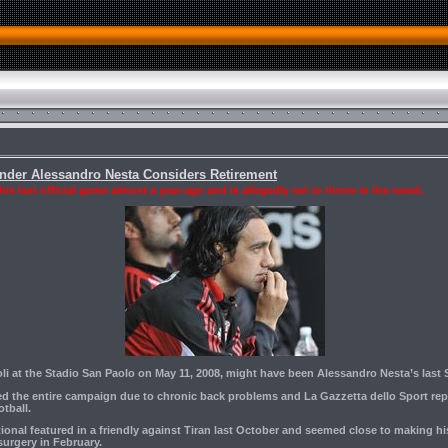
ender Alessandro Nesta Considers Retirement
s last official game almost a year ago and is allegedly set to throw in the towel.
oli at the Stadio San Paolo on May 11, 2008, might have been Alessandro Nesta’s last 
d the entire campaign due to chronic back problems and La Gazzetta dello Sport rep
otball.
ational featured in a friendly against Tiran last October and seemed close to making 
urgery in February.