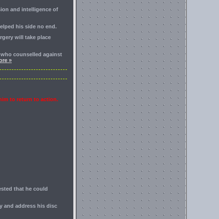
ion and intelligence of
elped his side no end.
rgery will take place
r who counselled against
re »
him to return to action.
ested that he could
ry and address his disc