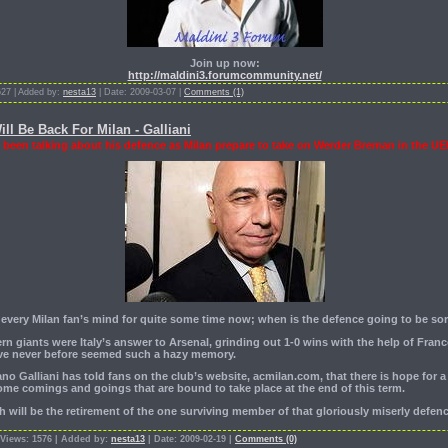
Join up now:
http://maldini3.forumcommunity.net/
627 | Added by:
nesta13
| Date: 2009-03-07 |
Comments (1)
l Be Back For Milan - Galliani
 been talking about his defence as Milan prepare to take on Werder Breman in the UE
 every Milan fan’s mind for quite some time now; when is the defence going to be so
n giants were Italy’s answer to Arsenal, grinding out 1-0 wins with the help of Franc
ave never before seemed such a hazy memory.
o Galliani has told fans on the club’s website, acmilan.com, that there is hope for 
some comings and goings that are bound to take place at the end of this term.
 will be the retirement of the one surviving member of that gloriously miserly defe
 Views: 1576 | Added by:
nesta13
| Date: 2009-02-19 |
Comments (0)