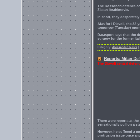
The Rossoneri defence cou
Zlatan Ibrahimovic.
In short, they desperate
Alas for i Diavoli, the 32
tomorrow (Tuesday) morn
Datasport says that the d
surgery for the former Ita
Category:
Alessandro Nesta
|
Reports: Milan De
The Diavoli central defend
There were reports at the
sensationally pull on a st
However, he suffered a mu
protrusion issue once and 