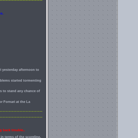
ms.
ri yesterday afternoon to
roblems started tormenting
is to stand any chance of
r Fornari at the La
g back trouble..
in terms of the scoreline.