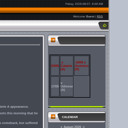
Friday, 2026-08-07, 8:00 AM
Welcome
Guest
|
RSS
v
10/05 v
03/05
Catania
Juventus
(A)
(H)
v
17/05
Udinese
(A)
Serie A appearance.
orts this morning that he
CALENDAR
his comeback, but suffered
«
August 2026
»